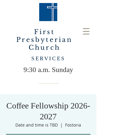
First
Presbyterian
Church
SERVICES
9:30 a.m. Sunday
Coffee Fellowship 2026-
2027
Date and time is TBD
  |  
Fostoria