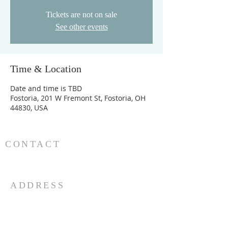
Tickets are not on sale
See other events
Time & Location
Date and time is TBD
Fostoria, 201 W Fremont St, Fostoria, OH
44830, USA
CONTACT
419-435-1884
goodnewsfpc@gmail.com
ADDRESS
201 W. Fremont St.
PO Box 892
Fostoria, OH 44830